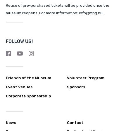
Reuse of pre-purchased tickets will be provided once the
museum reopens. For more information: info@mng.hu.
FOLLOW US!
Friends of the Museum
Volunteer Program
Event Venues
Sponsors
Corporate Sponsorship
News
Contact