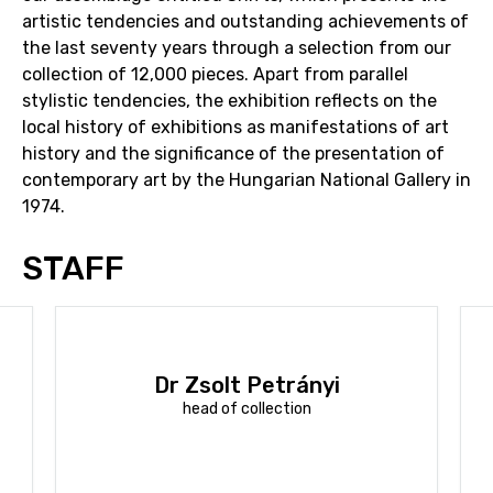
artistic tendencies and outstanding achievements of
the last seventy years through a selection from our
collection of 12,000 pieces. Apart from parallel
stylistic tendencies, the exhibition reflects on the
local history of exhibitions as manifestations of art
history and the significance of the presentation of
contemporary art by the Hungarian National Gallery in
1974.
STAFF
Dr Zsolt Petrányi
head of collection