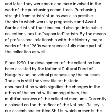
and later, they were more and more involved in the
work of the purchasing committees. Purchasing
straight from artists’ studios was also possible,
thanks to which works by progressive and Avant-
Garde artists of that time could also get into public
collections, next to “supported” artists. By the means
of professional relationship with the Ministry, major
works of the 1960s were successfully made part of
the collection as well.
Since 1990, the development of the collection has
been assisted by the National Cultural Fund of
Hungary and individual purchases by the museum.
The aim is still the versatile art historic
documentation which signifies the changes in the
ethos of the period with, among others, the
multifariousness of the collected mediums. Currently
displayed on the third floor of the National Gallery is
our assemblage entitled Shifts, which presents the