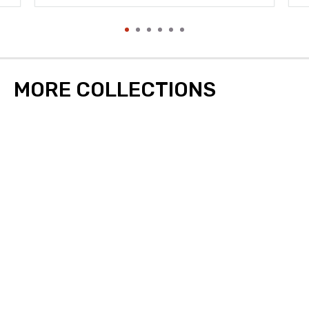
MORE COLLECTIONS