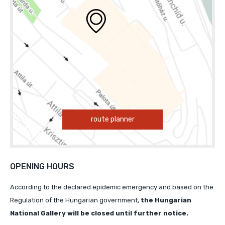
route planner
OPENING HOURS
According to the declared epidemic emergency and based on the
Regulation of the Hungarian government,
the Hungarian
National Gallery will
be closed until further notice.