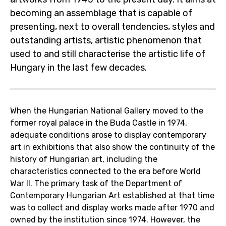
becoming an assemblage that is capable of
presenting, next to overall tendencies, styles and
outstanding artists, artistic phenomenon that
used to and still characterise the artistic life of
Hungary in the last few decades.
When the Hungarian National Gallery moved to the
former royal palace in the Buda Castle in 1974,
adequate conditions arose to display contemporary
art in exhibitions that also show the continuity of the
history of Hungarian art, including the
characteristics connected to the era before World
War II. The primary task of the Department of
Contemporary Hungarian Art established at that time
was to collect and display works made after 1970 and
owned by the institution since 1974. However, the