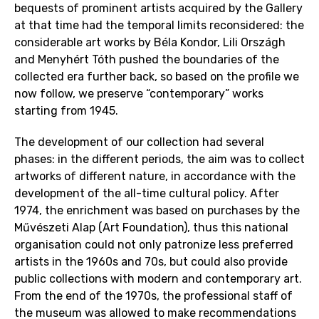
bequests of prominent artists acquired by the Gallery
at that time had the temporal limits reconsidered: the
considerable art works by Béla Kondor, Lili Országh
and Menyhért Tóth pushed the boundaries of the
collected era further back, so based on the profile we
now follow, we preserve “contemporary” works
starting from 1945.
The development of our collection had several
phases: in the different periods, the aim was to collect
artworks of different nature, in accordance with the
development of the all-time cultural policy. After
1974, the enrichment was based on purchases by the
Művészeti Alap (Art Foundation), thus this national
organisation could not only patronize less preferred
artists in the 1960s and 70s, but could also provide
public collections with modern and contemporary art.
From the end of the 1970s, the professional staff of
the museum was allowed to make recommendations