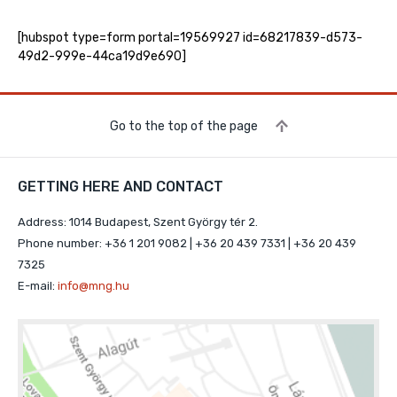
[hubspot type=form portal=19569927 id=68217839-d573-
49d2-999e-44ca19d9e690]
Go to the top of the page
GETTING HERE AND CONTACT
Address: 1014 Budapest, Szent György tér 2.
Phone number: +36 1 201 9082 | +36 20 439 7331 | +36 20 439
7325
E-mail:
info@mng.hu