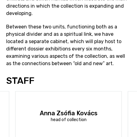
directions in which the collection is expanding and
developing.
Between these two units, functioning both as a
physical divider and as a spiritual link, we have
located a separate cabinet, which will play host to
different dossier exhibitions every six months,
examining various aspects of the collection, as well
as the connections between “old and new” art.
STAFF
Anna Zsófia Kovács
head of collection