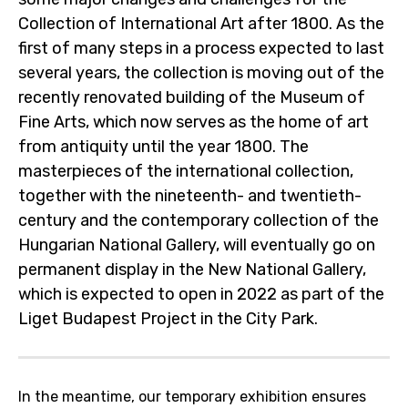
Collection of International Art after 1800. As the
first of many steps in a process expected to last
several years, the collection is moving out of the
recently renovated building of the Museum of
Fine Arts, which now serves as the home of art
from antiquity until the year 1800. The
masterpieces of the international collection,
together with the nineteenth- and twentieth-
century and the contemporary collection of the
Hungarian National Gallery, will eventually go on
permanent display in the New National Gallery,
which is expected to open in 2022 as part of the
Liget Budapest Project in the City Park.
In the meantime, our temporary exhibition ensures