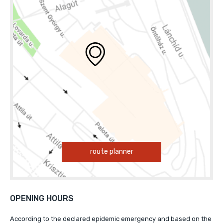
route planner
OPENING HOURS
According to the declared epidemic emergency and based on the