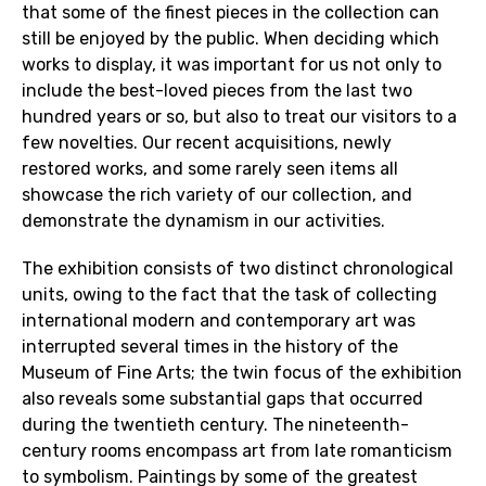
that some of the finest pieces in the collection can
still be enjoyed by the public. When deciding which
works to display, it was important for us not only to
include the best-loved pieces from the last two
hundred years or so, but also to treat our visitors to a
few novelties. Our recent acquisitions, newly
restored works, and some rarely seen items all
showcase the rich variety of our collection, and
demonstrate the dynamism in our activities.
The exhibition consists of two distinct chronological
units, owing to the fact that the task of collecting
international modern and contemporary art was
interrupted several times in the history of the
Museum of Fine Arts; the twin focus of the exhibition
also reveals some substantial gaps that occurred
during the twentieth century. The nineteenth-
century rooms encompass art from late romanticism
to symbolism. Paintings by some of the greatest