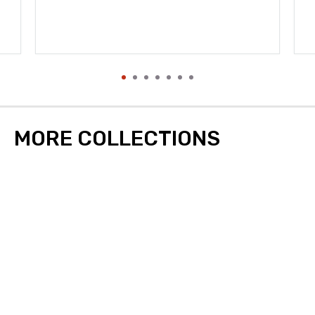
MORE COLLECTIONS