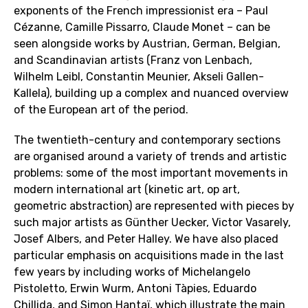
exponents of the French impressionist era – Paul
Cézanne, Camille Pissarro, Claude Monet – can be
seen alongside works by Austrian, German, Belgian,
and Scandinavian artists (Franz von Lenbach,
Wilhelm Leibl, Constantin Meunier, Akseli Gallen-
Kallela), building up a complex and nuanced overview
of the European art of the period.
The twentieth-century and contemporary sections
are organised around a variety of trends and artistic
problems: some of the most important movements in
modern international art (kinetic art, op art,
geometric abstraction) are represented with pieces by
such major artists as Günther Uecker, Victor Vasarely,
Josef Albers, and Peter Halley. We have also placed
particular emphasis on acquisitions made in the last
few years by including works of Michelangelo
Pistoletto, Erwin Wurm, Antoni Tàpies, Eduardo
Chillida, and Simon Hantaï, which illustrate the main