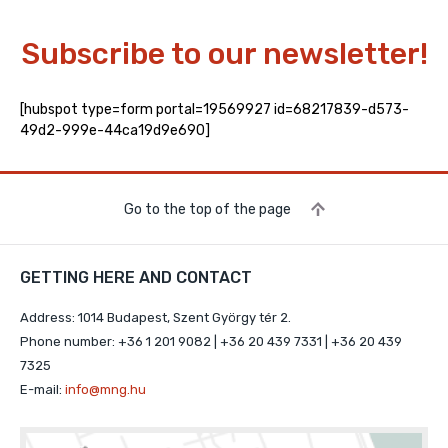
Subscribe to our newsletter!
[hubspot type=form portal=19569927 id=68217839-d573-
49d2-999e-44ca19d9e690]
Go to the top of the page
GETTING HERE AND CONTACT
Address: 1014 Budapest, Szent György tér 2.
Phone number: +36 1 201 9082 | +36 20 439 7331 | +36 20 439
7325
E-mail:
info@mng.hu