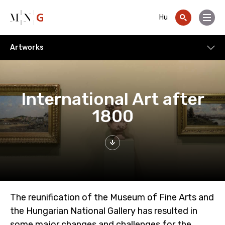
Go to contents
Hu
Menu
Artworks
Artworks
International Art after
1800
The reunification of the Museum of Fine Arts and
the Hungarian National Gallery has resulted in
some major changes and challenges for the