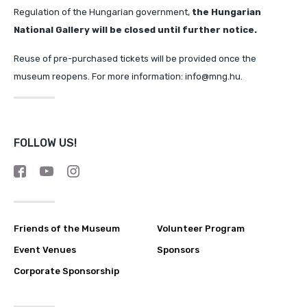
Regulation of the Hungarian government,
the Hungarian
National Gallery will
be closed until further notice.
Reuse of pre-purchased tickets will be provided once the
museum reopens. For more information: info@mng.hu.
FOLLOW US!
Friends of the Museum
Volunteer Program
Event Venues
Sponsors
Corporate Sponsorship