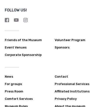
FOLLOW US!
Friends of the Museum
Volunteer Program
Event Venues
Sponsors
Corporate Sponsorship
News
Contact
For groups
Professional Services
Press Room
Affiliated Institutions
Comfort Services
Privacy Policy
Museum Rules
About the museum