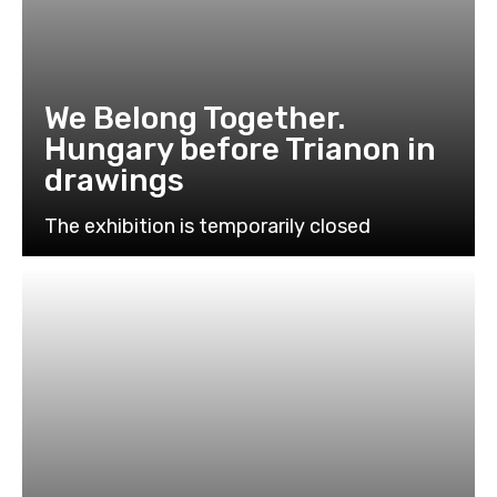
We Belong Together.
Hungary before Trianon in
drawings
The exhibition is temporarily closed