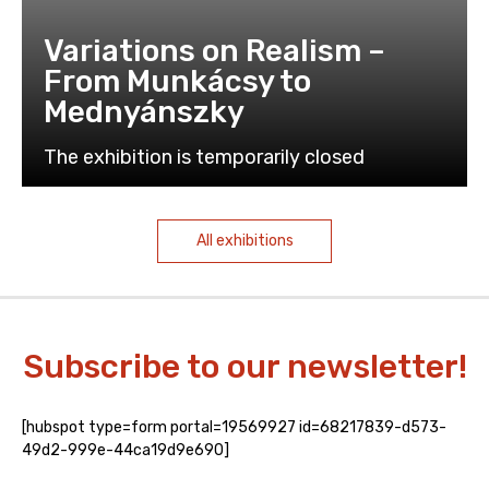
Variations on Realism –
From Munkácsy to
Mednyánszky
The exhibition is temporarily closed
All exhibitions
Subscribe to our newsletter!
[hubspot type=form portal=19569927 id=68217839-d573-
49d2-999e-44ca19d9e690]