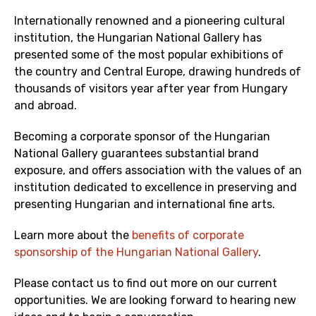
Internationally renowned and a pioneering cultural
institution, the Hungarian National Gallery has
presented some of the most popular exhibitions of
the country and Central Europe, drawing hundreds of
thousands of visitors year after year from Hungary
and abroad.
Becoming a corporate sponsor of the Hungarian
National Gallery guarantees substantial brand
exposure, and offers association with the values of an
institution dedicated to excellence in preserving and
presenting Hungarian and international fine arts.
Learn more about the
benefits of corporate
sponsorship of the Hungarian National Gallery
.
Please contact us to find out more on our current
opportunities. We are looking forward to hearing new