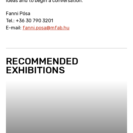
ideas and to begin a conversation.
Fanni Pósa
Tel.: +36 30 790 3201
E-mail:
fanni.posa@mfab.hu
RECOMMENDED
EXHIBITIONS