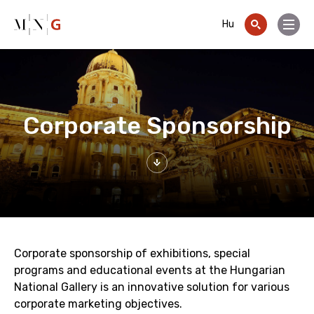
Go to contents
Hu
Menu
Corporate Sponsorship
Corporate sponsorship of exhibitions, special
programs and educational events at the Hungarian
National Gallery is an innovative solution for various
corporate marketing objectives.