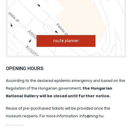
route planner
OPENING HOURS
According to the declared epidemic emergency and based on the
Regulation of the Hungarian government,
the Hungarian
National Gallery will
be closed until further notice.
Reuse of pre-purchased tickets will be provided once the
museum reopens. For more information: info@mng.hu.