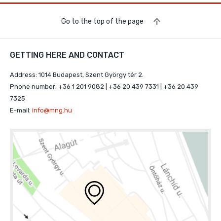
Go to the top of the page
GETTING HERE AND CONTACT
Address: 1014 Budapest, Szent György tér 2.
Phone number: +36 1 201 9082 | +36 20 439 7331 | +36 20 439
7325
E-mail:
info@mng.hu