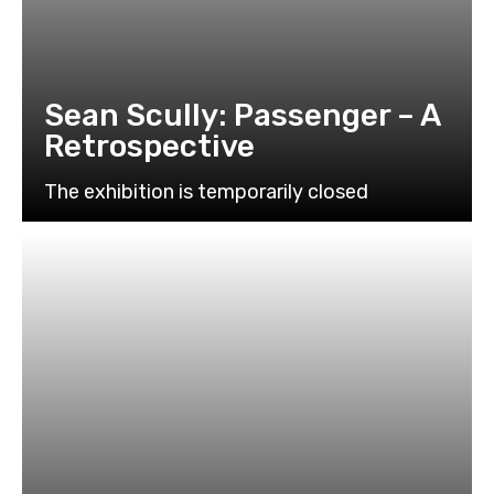
Sean Scully: Passenger – A
Retrospective
The exhibition is temporarily closed